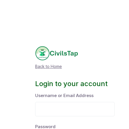
Back to Home
Login to your account
Username or Email Address
Password