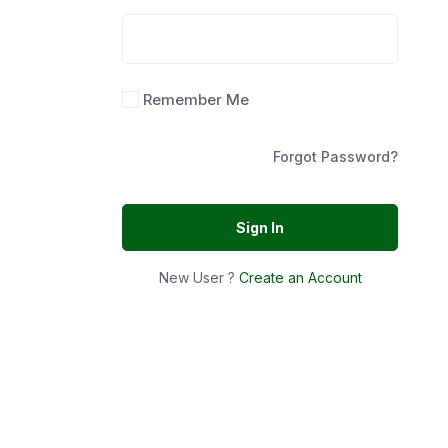
Remember Me
Forgot Password?
Sign In
New User ?
Create an Account