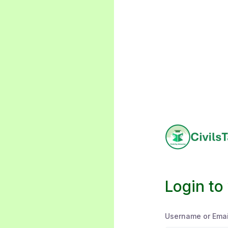
Login to
Username or Emai