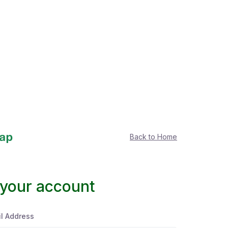
Back to Home
 your account
l Address