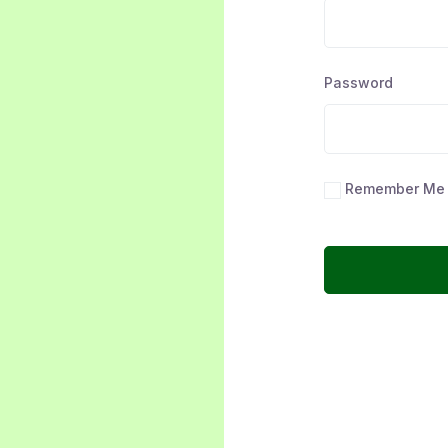
Password
Remember Me