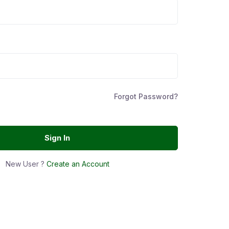
Forgot Password?
Sign In
New User ?
Create an Account