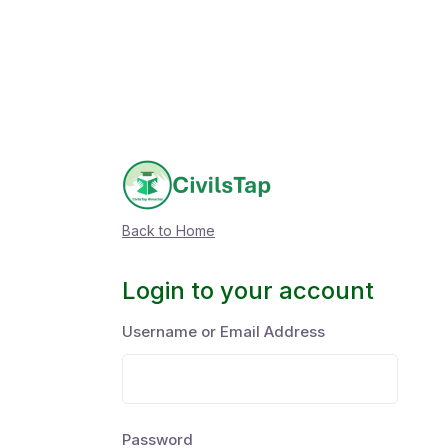
Back to Home
Login to your account
Username or Email Address
Password