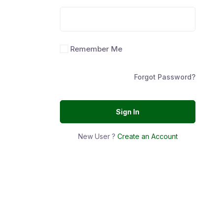
Remember Me
Forgot Password?
Sign In
New User ?
Create an Account