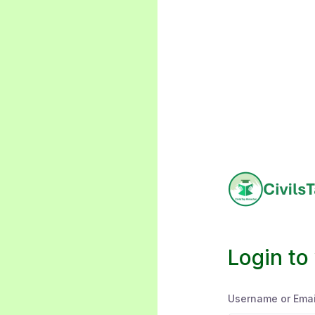
Login to
Username or Emai