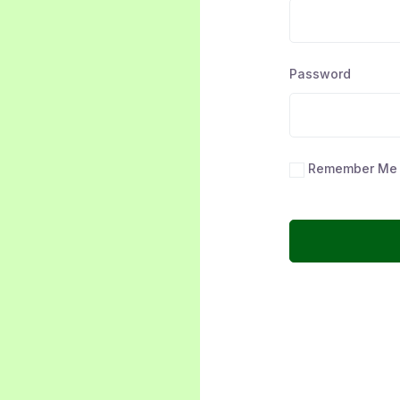
Password
Remember Me