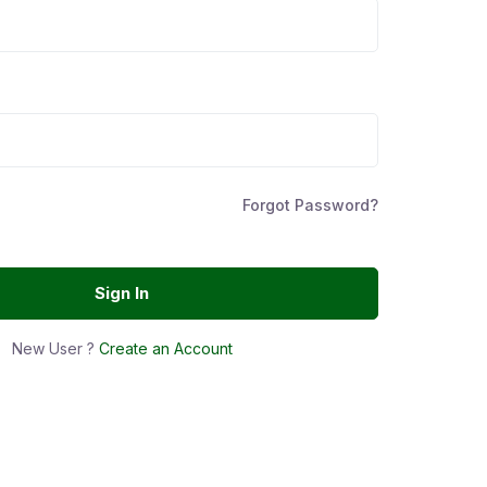
Forgot Password?
Sign In
New User ?
Create an Account