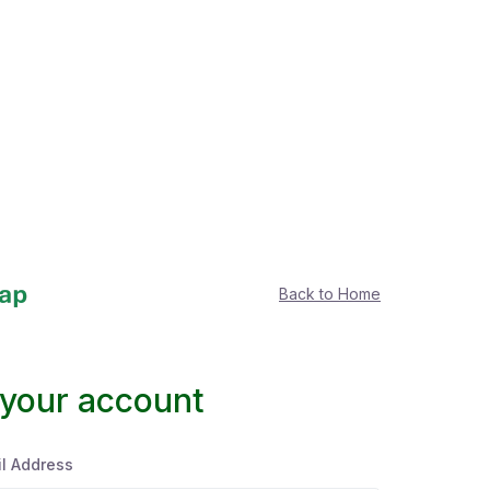
Back to Home
 your account
l Address