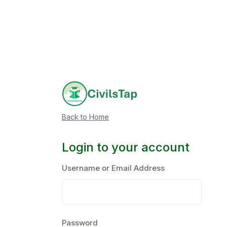
Back to Home
Login to your account
Username or Email Address
Password