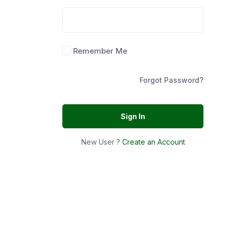
Remember Me
Forgot Password?
Sign In
New User ?
Create an Account