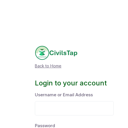
Back to Home
Login to your account
Username or Email Address
Password