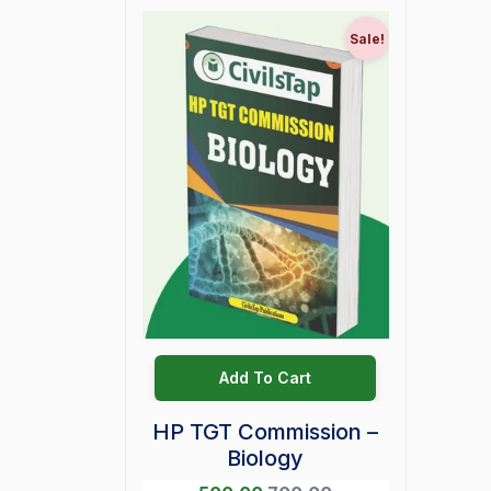
Sale!
Add To Cart
HP TGT Commission –
Biology