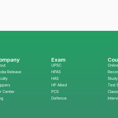
ompany
Exam
Cou
out
UPSC
Onlin
dia Release
HPAS
Reco
culty
HAS
Study
ppers
HP Allied
Test 
r Center
PCS
Class
og
Defence
Inter