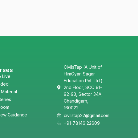
CivilsTap (A Unit of
rses
HimGyan Sagar
e Live
Education Pvt. Ltd.)
rded
2nd Floor, SCO 91-
 Material
92-93, Sector 34A,
Series
Chandigarh,
room
160022
view Guidance
civilstap22@gmail.com
+91-78146 22609