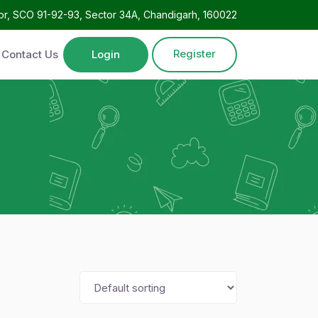
oor, SCO 91-92-93, Sector 34A, Chandigarh, 160022
Register
Contact Us
Login