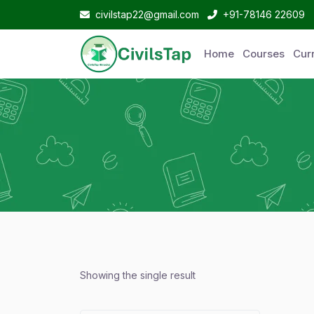
civilstap22@gmail.com
+91-78146 22609
Home
Courses
Curr
Showing the single result