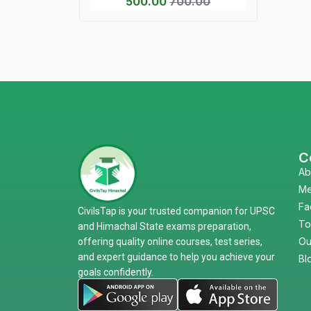
500.00
700.00
C
Ab
Me
Fa
CivilsTap is your trusted companion for UPSC
To
and Himachal State exams preparation,
Ou
offering quality online courses, test series,
and expert guidance to help you achieve your
Bl
goals confidently.