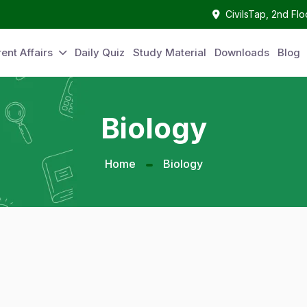
CivilsTap, 2nd Fl
ent Affairs
Daily Quiz
Study Material
Downloads
Blog
Biology
Home
Biology